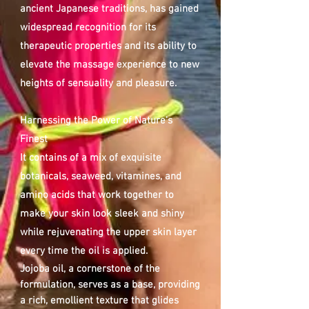
ancient Japanese traditions, has gained
widespread recognition for its
therapeutic properties and its ability to
elevate the massage experience to new
heights of sensuality and pleasure.
Harnessing the Power of Nature's
Finest
It contains of a mix of exquisite
botanicals, seaweed, vitamines, and
amino acids that work together to
make your skin look sleek and shiny
while rejuvenating the upper skin layer
every time the oil is applied.
Jojoba oil, a cornerstone of the
formulation, serves as a base, providing
a rich, emollient
texture that glides