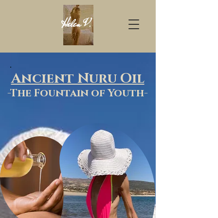
Helen
V
.
Ancient Nuru Oil
-T
he Founta
in of Youth-