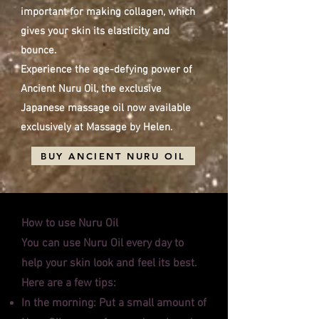
important for making collagen, which
gives your skin its elasticity and
bounce.
Experience the age-defying power of
Ancient Nuru Oil, the exclusive
Japanese massage oil now available
exclusively at Massage by Helen.
BUY ANCIENT NURU OIL
How to use Nuru Oil
You can use Nuru Oil every day to
help your skin look and feel its best.
Here are a few tips:
In the morning: Put a small amount of