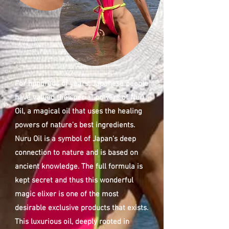
For hundreds of years, Japanese people
have valued the special powers of Nuru
Oil, a magical oil that uses the healing
powers of nature's best ingredients.
Nuru Oil is a symbol of Japan's deep
connection to nature and is based on
ancient knowledge. The full formula is
kept secret and thus this wonderful
magic elixer is one of the most
desirable exclusive products that exists.
This luxurious oil, deeply rooted in