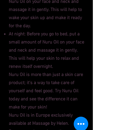
Nuru Oil on your face and neck and
massage it in gently. This will help to
wake your skin up and make it ready
for the day.
At night: Before you go to bed, put a
small amount of Nuru Oil on your face
and neck and massage it in gently.
This will help your skin to relax and
renew itself overnight.
Nuru Oil is more than just a skin care
product; it's a way to take care of
yourself and feel good. Try Nuru Oil
today and see the difference it can
make for your skin!
Nuru Oil is in Europe exclusively
available at Massage by Helen.