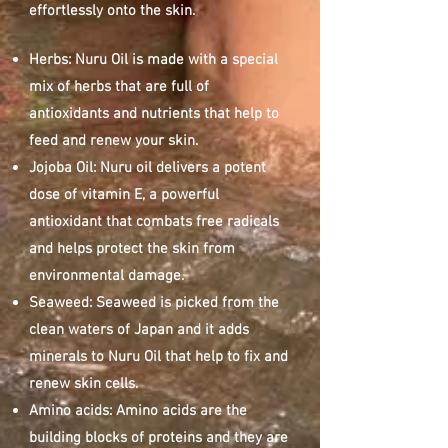
effortlessly onto the skin.
Herbs: Nuru Oil is made with a special
mix of herbs that are full of
antioxidants and nutrients that help to
feed and renew your skin.
Jojoba Oil: Nuru oil delivers a potent
dose of vitamin E, a powerful
antioxidant that combats free radicals
and helps protect the skin from
environmental damage.
Seaweed: Seaweed is picked from the
clean waters of Japan and it adds
minerals to Nuru Oil that help to fix and
renew skin cells.
Amino acids: Amino acids are the
building blocks of proteins and they are